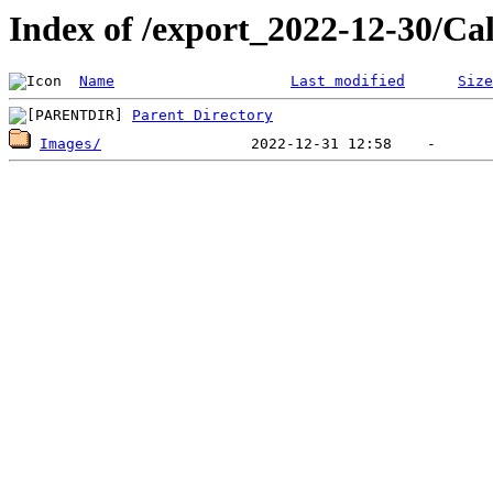
Index of /export_2022-12-30/Ca
Name
Last modified
Size
Parent Directory
Images/