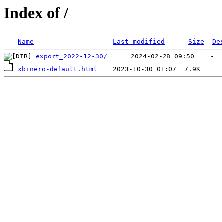
Index of /
Name
Last modified
Size
De
export_2022-12-30/
xbinero-default.html